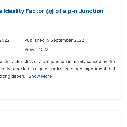
 Ideality Factor (
η
) of a p-n Junction
 2022
Published: 5 September 2022
Views:
1027
ge characteristics of a p-n junction is mainly caused by the
cently reported in a gate-controlled diode experiment that
trong depen...
Show More