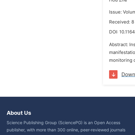
Hou Zhe
Issue: Volu
Received: 8
DOI:
10.1164
Abstract: In
manifestatio
monitoring o
Down
About Us
Science Publishing Group (SciencePG) is an Open Access
publisher, with more than 300 online, peer-reviewed journals