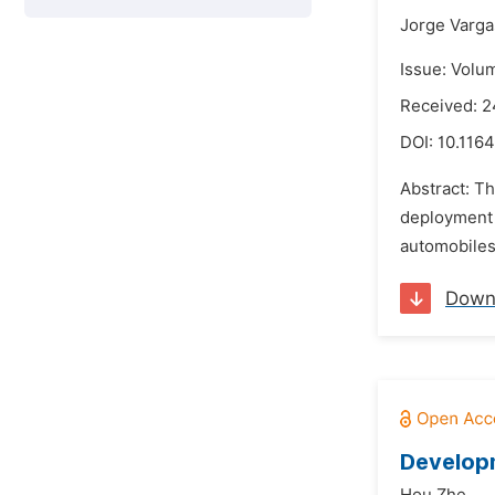
Jorge Varga
Issue: Volu
Received: 2
DOI:
10.1164
Abstract: Th
deployment 
automobiles,
Down
Developm