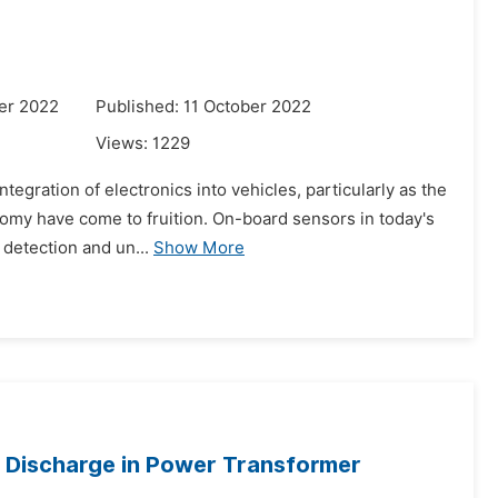
er 2022
Published: 11 October 2022
Views:
1229
tegration of electronics into vehicles, particularly as the
nomy have come to fruition. On-board sensors in today's
 detection and un...
Show More
c Discharge in Power Transformer