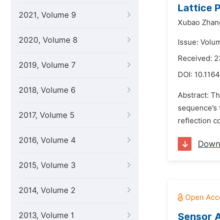
Lattice 
2021, Volume 9
Xubao Zhan
2020, Volume 8
Issue: Volu
Received: 2
2019, Volume 7
DOI:
10.1164
2018, Volume 6
Abstract: Th
sequence’s t
2017, Volume 5
reflection c
2016, Volume 4
Down
2015, Volume 3
2014, Volume 2
2013, Volume 1
Sensor 