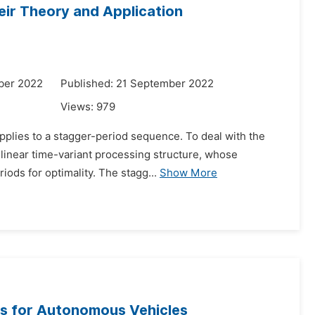
eir Theory and Application
ber 2022
Published: 21 September 2022
Views:
979
applies to a stagger-period sequence. To deal with the
 linear time-variant processing structure, whose
iods for optimality. The stagg...
Show More
s for Autonomous Vehicles