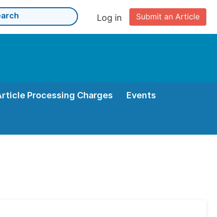
Submit an Article
Log in
Article Processing Charges
Events