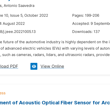
s,
Antonio Saavedra
me 10, Issue 5, October 2022
Pages: 199-206
4 August 2022
Accepted: 9 Septemb
8/j.jeee.20221005.13
Downloads:
137
e future of the automotive industry is highly dependent on the in
of advanced electric vehicles (EVs) with varying levels of auto
 such as cameras, radars, lidars, and ultrasonic radars, provide
load PDF
View Online
ent of Acoustic Optical Fiber Sensor for Ar