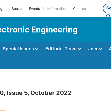
ngs
Books
Events
Information
Contact
lectronic Engineering
Special Issues
Editorial Team
Join
0, Issue 5, October 2022