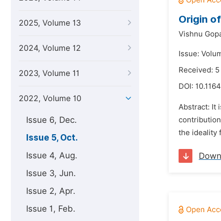
Origin o
2025, Volume 13
Vishnu Gop
2024, Volume 12
Issue: Volu
Received: 5
2023, Volume 11
DOI:
10.1164
2022, Volume 10
Abstract: It
Issue 6, Dec.
contribution
the ideality
Issue 5, Oct.
Issue 4, Aug.
Down
Issue 3, Jun.
Issue 2, Apr.
Issue 1, Feb.