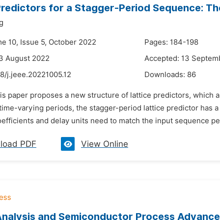
Predictors for a Stagger-Period Sequence: Th
g
me 10, Issue 5, October 2022
Pages: 184-198
3 August 2022
Accepted: 13 Septem
8/j.jeee.20221005.12
Downloads:
86
is paper proposes a new structure of lattice predictors, which 
ime-varying periods, the stagger-period lattice predictor has a
oefficients and delay units need to match the input sequence per
load PDF
View Online
Analysis and Semiconductor Process Advance