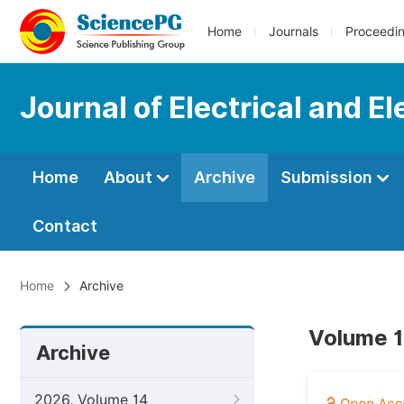
Home
Journals
Proceedi
Journal of Electrical and E
Home
About
Archive
Submission
Contact
Home
Archive
Volume 1
Archive
2026, Volume 14