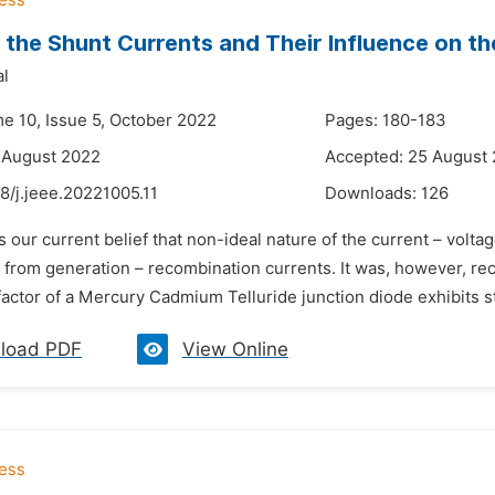
f the Shunt Currents and Their Influence on the
al
me 10, Issue 5, October 2022
Pages: 180-183
 August 2022
Accepted: 25 August
8/j.jeee.20221005.11
Downloads:
126
 is our current belief that non-ideal nature of the current – volta
 from generation – recombination currents. It was, however, re
 factor of a Mercury Cadmium Telluride junction diode exhibits s
load PDF
View Online