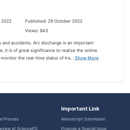
r 2022
Published: 29 October 2022
Views:
943
s and accidents. Arc discharge is an important
it is of great significance to realize the online
monitor the real-time status of tra...
Show More
Important Link
ial Process
Manuscript Submission
eview at SciencePG
Propose a Special Issue