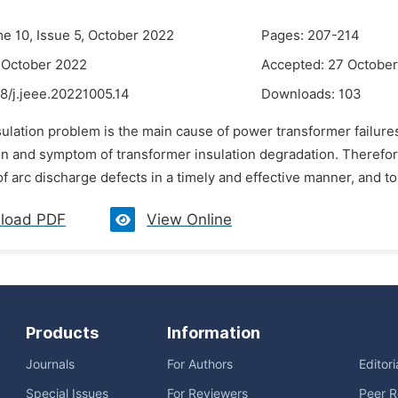
me 10, Issue 5, October 2022
Pages: 207-214
 October 2022
Accepted: 27 Octobe
8/j.jeee.20221005.14
Downloads:
103
sulation problem is the main cause of power transformer failure
n and symptom of transformer insulation degradation. Therefore, 
f arc discharge defects in a timely and effective manner, and to 
load PDF
View Online
Products
Information
Journals
For Authors
Editor
Special Issues
For Reviewers
Peer R