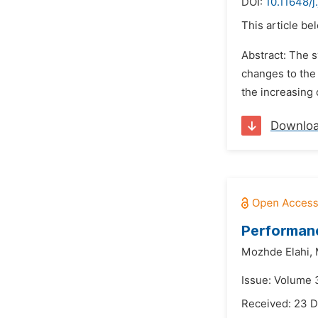
DOI:
10.11648/
This article be
Abstract: The s
changes to the 
the increasing 
Downlo
Performan
Mozhde Elahi,
Issue: Volume 
Received: 23 