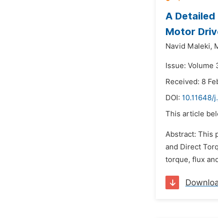
A Detaile
Motor Driv
Navid Maleki,
M
Issue: Volume 
Received: 8 Fe
DOI:
10.11648/
This article be
Abstract: This
and Direct Tor
torque, flux an
Downlo