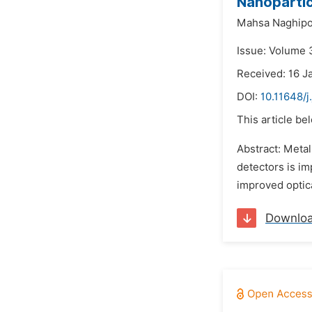
Nanopartic
Mahsa Naghip
Issue: Volume 
Received: 16 J
DOI:
10.11648/
This article be
Abstract: Metal
detectors is im
improved optica
Downlo