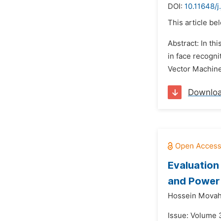
DOI:
10.11648/
This article be
Abstract: In t
in face recogni
Vector Machine 
Downlo
Evaluation
and Power 
Hossein Movah
Issue: Volume 