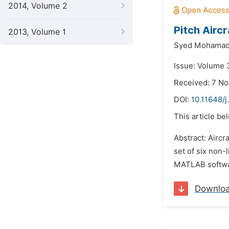
2014, Volume 2
Pitch Airc
2013, Volume 1
Syed Mohamad 
Issue: Volume 
Received: 7 N
DOI:
10.11648/j
This article be
Abstract: Aircr
set of six non-
MATLAB software
Downlo