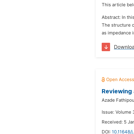
This article be
Abstract: In th
The structure o
as impedance in
Downlo
Reviewing 
Azade Fathipou
Issue: Volume 
Received: 5 Ja
DOI:
10.11648/