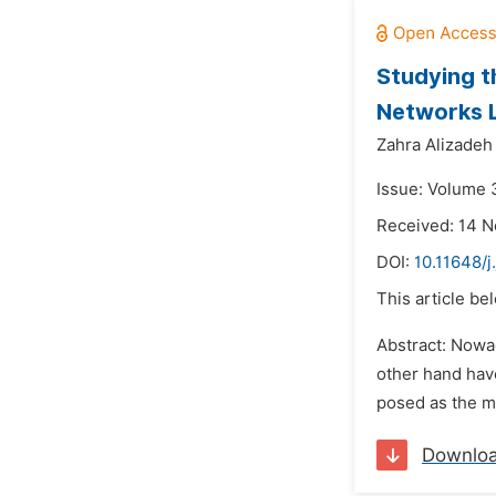
Studying t
Networks 
Zahra Alizadeh
Issue: Volume 
Received: 14 
DOI:
10.11648/j
This article be
Abstract: Nowa
other hand have
posed as the mo
Downlo