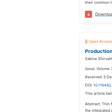
their common ty
Downlo
Production
Sakine Shirvali
Issue: Volume 
Received: 5 D
DOI:
10.11648/j
This article be
Abstract: Thin 
the integrated 