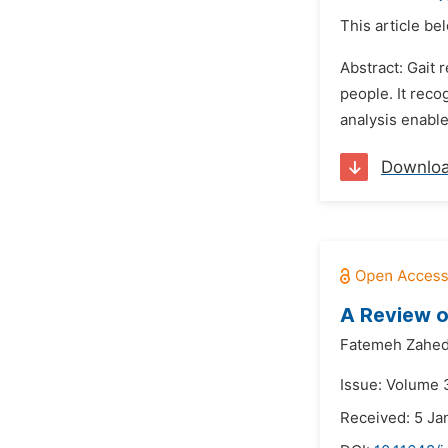
This article be
Abstract: Gait 
people. It reco
analysis enable
Downlo
A Review o
Fatemeh Zahed
Issue: Volume 
Received: 5 Ja