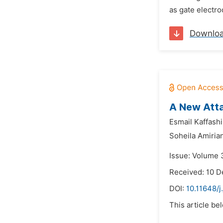
as gate electro
Downlo
A New Atta
Esmail Kaffashi
Soheila Amiria
Issue: Volume 
Received: 10 
DOI:
10.11648/j
This article be