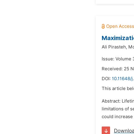
Maximizati
Ali Pirasteh,
Mo
Issue: Volume 
Received: 25 
DOI:
10.11648/
This article be
Abstract: Life
limitations of 
could increase 
Downlo