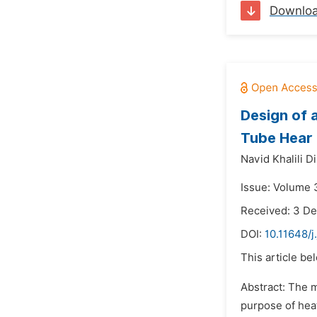
Downlo
Design of 
Tube Hear
Navid Khalili Di
Issue: Volume 
Received: 3 D
DOI:
10.11648/j
This article be
Abstract: The m
purpose of heat