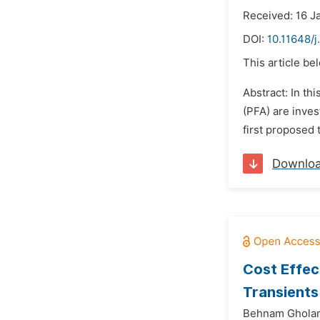
Received: 16 J
DOI:
10.11648/
This article be
Abstract: In t
(PFA) are inve
first proposed 
Downlo
Cost Effec
Transients
Behnam Gholam