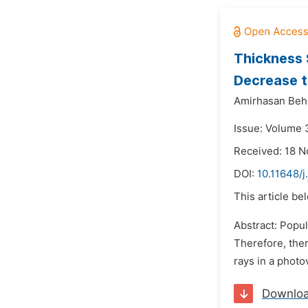
Thickness 
Decrease t
Amirhasan Beh
Issue: Volume 
Received: 18 
DOI:
10.11648/
This article be
Abstract: Popul
Therefore, ther
rays in a photo
Downlo