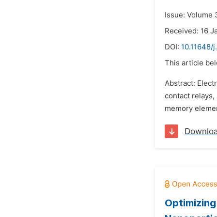
Issue: Volume 
Received: 16 J
DOI:
10.11648/
This article be
Abstract: Elect
contact relays,
memory elements
Downlo
Optimizin