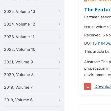
The Featur
2025, Volume 13
Farzam Saeedn
2024, Volume 12
Issue: Volume 
Received: 5 N
2023, Volume 11
DOI:
10.11648/j
2022, Volume 10
This article be
2021, Volume 9
Abstract: The p
propagation in 
2020, Volume 8
environment con
Downlo
2019, Volume 7
2018, Volume 6