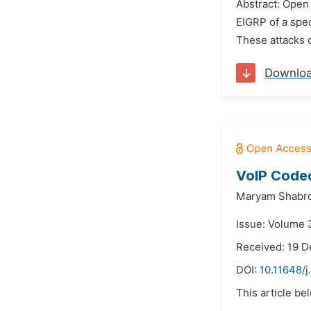
Abstract: Open 
EIGRP of a spec
These attacks c
Downlo
VoIP Codec
Maryam Shabro
Issue: Volume 
Received: 19 
DOI:
10.11648/
This article be