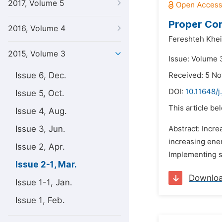
2017, Volume 5
Proper Com
2016, Volume 4
Fereshteh Khei
2015, Volume 3
Issue: Volume 
Issue 6, Dec.
Received: 5 N
DOI:
10.11648/j
Issue 5, Oct.
This article be
Issue 4, Aug.
Issue 3, Jun.
Abstract: Incr
increasing ene
Issue 2, Apr.
Implementing s
Issue 2-1, Mar.
Downlo
Issue 1-1, Jan.
Issue 1, Feb.