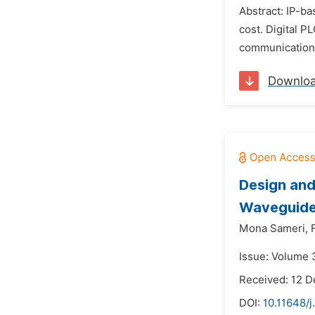
Abstract: IP-b
cost. Digital 
communication s
Downlo
Design and
Waveguide 
Mona Sameri,
Issue: Volume 
Received: 12 
DOI:
10.11648/j