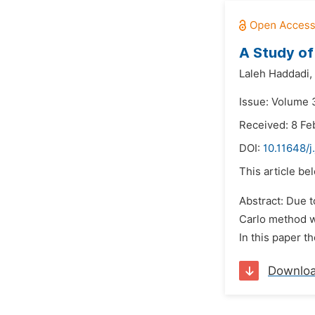
A Study of
Laleh Haddadi,
Issue: Volume 
Received: 8 Fe
DOI:
10.11648/j
This article be
Abstract: Due 
Carlo method we
In this paper t
Downlo