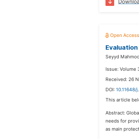
Downlo
Evaluation
Seyyd Mahmoo
Issue: Volume 
Received: 26 
DOI:
10.11648/j
This article be
Abstract: Glob
needs for provi
as main protect