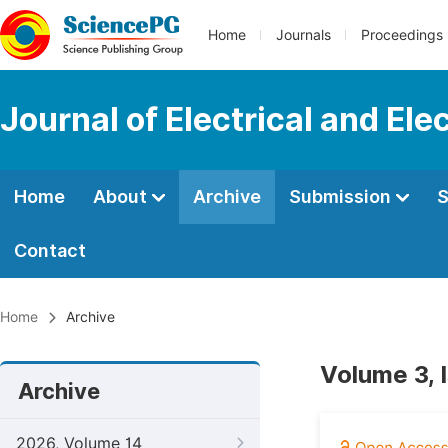
Home
Journals
Proceedings
Journal of Electrical and Ele
Home
About
Archive
Submission
S
Contact
Home
Archive
Volume 3, 
Archive
2026, Volume 14