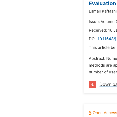
Evaluation 
Esmail Kaffashi
Issue: Volume 
Received: 16 J
DOI:
10.11648/
This article be
Abstract: Numer
methods are app
number of users
Downlo