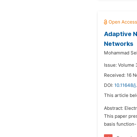
Adaptive No
Networks
Mohammad Seif
Issue: Volume 
Received: 16 
DOI:
10.11648/j
This article be
Abstract: Elec
This paper pre
basis function-