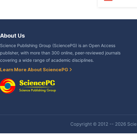
About Us
Science Publishing Group (SciencePG) is an Open Access
publisher, with more than 300 online, peer-reviewed journals
covering a wide range of academic disciplines.
Learn More About SciencePG
Copyright © 2012 -- 2026 Scien