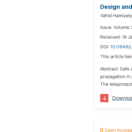
Design and
Vahid Hamiyaty
Issue: Volume 
Received: 16 J
DOI:
10.11648/
This article be
Abstract: Safe
propagation in 
The teleprotect
Downlo