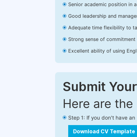
Senior academic position in a 
Good leadership and managem
Adequate time flexibility to t
Strong sense of commitment 
Excellent ability of using Engl
Submit Your
Here are the
Step 1: If you don't have a
Download CV Template