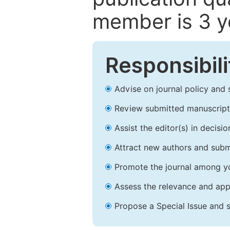
member is 3 y
Responsibili
Advise on journal policy and 
Review submitted manuscript
Assist the editor(s) in decis
Attract new authors and subm
Promote the journal among yo
Assess the relevance and appr
Propose a Special Issue and s