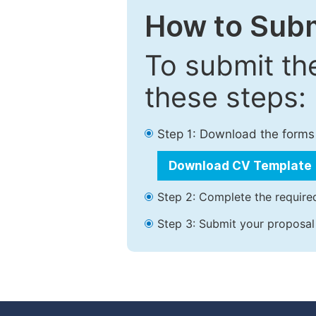
How to Subm
To submit th
these steps:
Step 1: Download the forms
Download CV Template
Step 2: Complete the required
Step 3: Submit your proposal