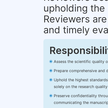
upholding the 
Reviewers are 
and timely eva
Responsibili
Assess the scientific quality
Prepare comprehensive and de
Uphold the highest standards o
solely on the research qualit
Preserve confidentiality thro
communicating the manuscrip