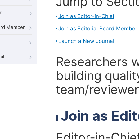
Jump to Secti
r
Join as Editor-in-Chief
oard Member
Join as Editorial Board Member
Launch a New Journal
al
Researchers 
building qualit
team/reviewer 
Join as Edi
Editor-in-Chie