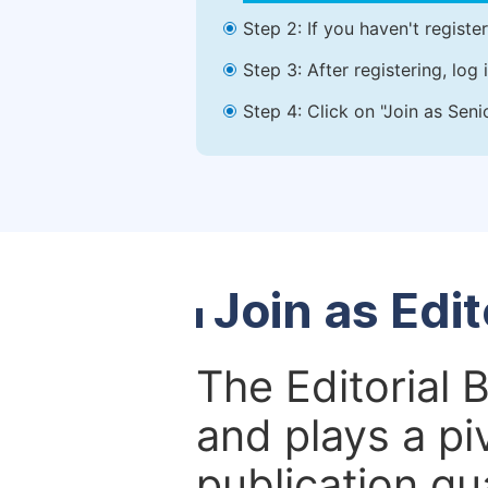
Step 2: If you haven't registe
Step 3: After registering, lo
Step 4: Click on "Join as Seni
Join as Edi
The Editorial 
and plays a piv
publication qu