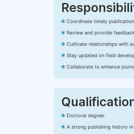
Responsibili
Coordinate timely publication o
Review and provide feedback
Cultivate relationships with 
Stay updated on field develop
Collaborate to enhance journ
Qualificatio
Doctoral degree.
A strong publishing history in 