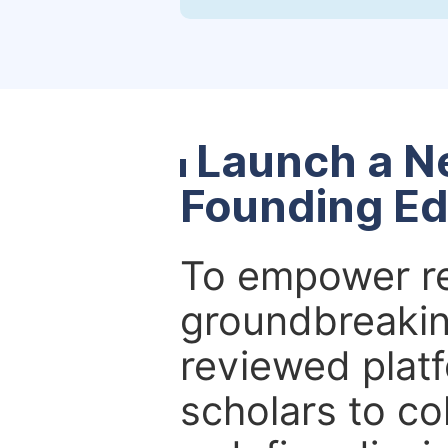
Launch a N
Founding Ed
To empower re
groundbreakin
reviewed platf
scholars to co