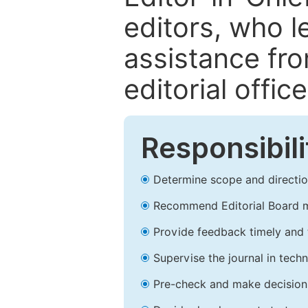
editors, who l
assistance fr
editorial office
Responsibili
Determine scope and direction
Recommend Editorial Board 
Provide feedback timely and t
Supervise the journal in techn
Pre-check and make decision 