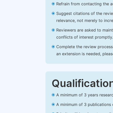
Refrain from contacting the a
Suggest citations of the revi
relevance, not merely to incre
Reviewers are asked to maintai
conflicts of interest promptly.
Complete the review process b
an extension is needed, plea
Qualificatio
A minimum of 3 years research 
A minimum of 3 publications o