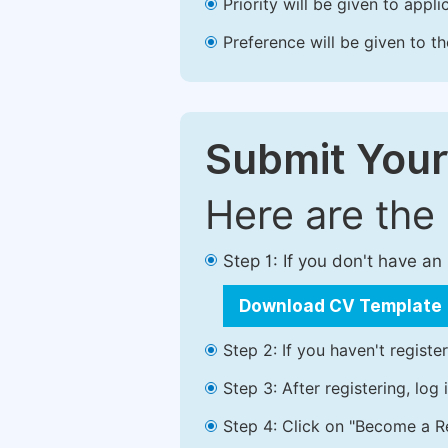
Priority will be given to app
Preference will be given to t
Submit Your
Here are the
Step 1: If you don't have a
Download CV Template
Step 2: If you haven't registe
Step 3: After registering, lo
Step 4: Click on "Become a Re