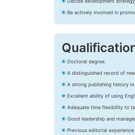
Decide development strategy 
Be actively involved in prom
Qualificatio
Doctoral degree.
A distinguished record of rese
A strong publishing history in 
Excellent ability of using Engl
Adequate time flexibility to t
Good leadership and managem
Previous editorial experience 