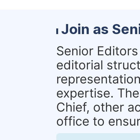
Join as Sen
Senior Editors 
editorial stru
representation 
expertise. The
Chief, other a
office to ensur