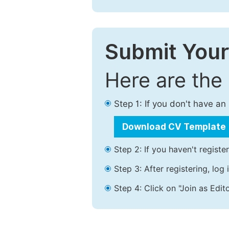
Submit Your
Here are the
Step 1: If you don't have a
Download CV Template
Step 2: If you haven't registe
Step 3: After registering, lo
Step 4: Click on "Join as Edito