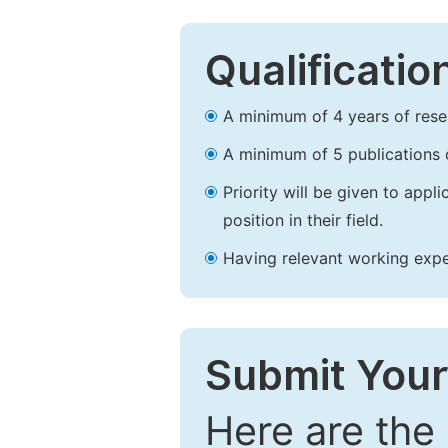
Qualificatio
A minimum of 4 years of resear
A minimum of 5 publications o
Priority will be given to app
position in their field.
Having relevant working experi
Submit Your
Here are the