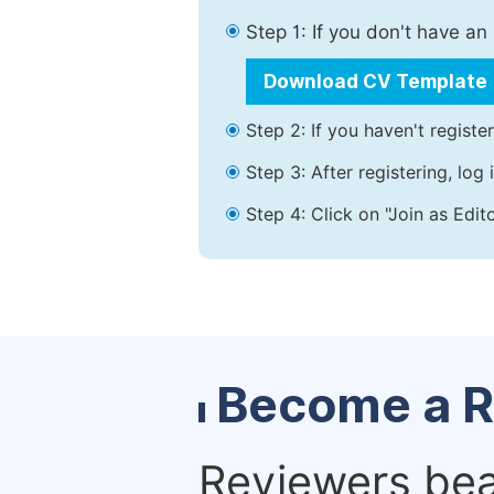
Step 1: If you don't have a
Download CV Template
Step 2: If you haven't registe
Step 3: After registering, lo
Step 4: Click on "Join as Edit
Become a R
Reviewers bear