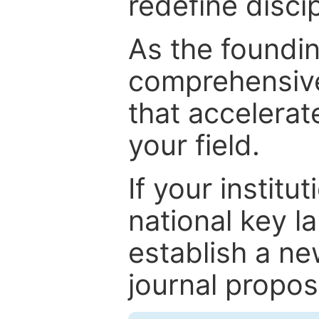
redefine discip
As the foundin
comprehensive
that accelerat
your field.
If your institut
national key la
establish a ne
journal proposa