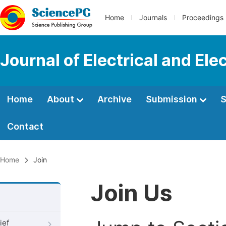
Home
Journals
Proceedings
Journal of Electrical and Ele
Home
About
Archive
Submission
S
Contact
Home
Join
Join Us
ief