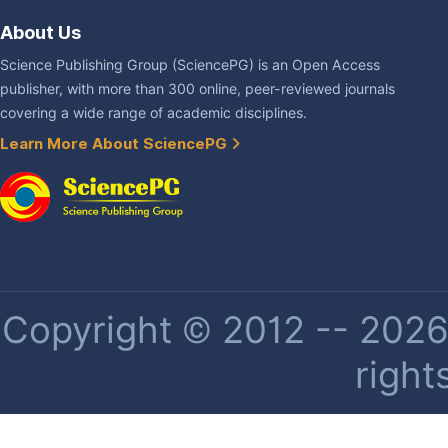
About Us
Science Publishing Group (SciencePG) is an Open Access
publisher, with more than 300 online, peer-reviewed journals
covering a wide range of academic disciplines.
Learn More About SciencePG
Copyright © 2012 -- 2026 
right