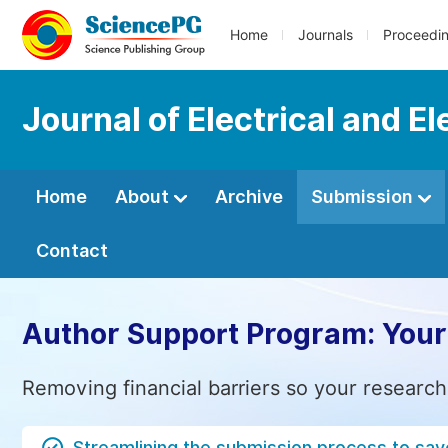
Home
Journals
Proceedi
Journal of Electrical and E
Home
About
Archive
Submission
Contact
Author Support Program: Your
Removing financial barriers so your research
Streamlining the submission process to sav