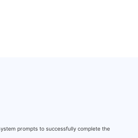
 system prompts to successfully complete the