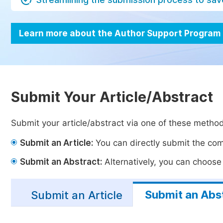
Learn more about the Author Support Program
Submit Your Article/Abstract
Submit your article/abstract via one of these metho
Submit an Article:
You can directly submit the comp
Submit an Abstract:
Alternatively, you can choose t
Submit an Abs
Submit an Article