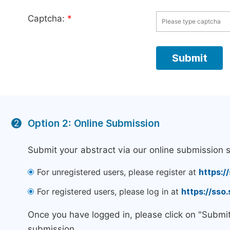
Captcha:
*
Option 2: Online Submission
2
Submit your abstract via our online submission 
For unregistered users, please register at
https:/
For registered users, please log in at
https://sso
Once you have logged in, please click on "Submi
submission.