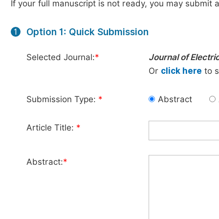
If your full manuscript is not ready, you may submit a
Option 1: Quick Submission
1
Selected Journal:
*
Journal of Electri
Or
click here
to s
Submission Type:
*
Abstract
Article Title:
*
Abstract:
*