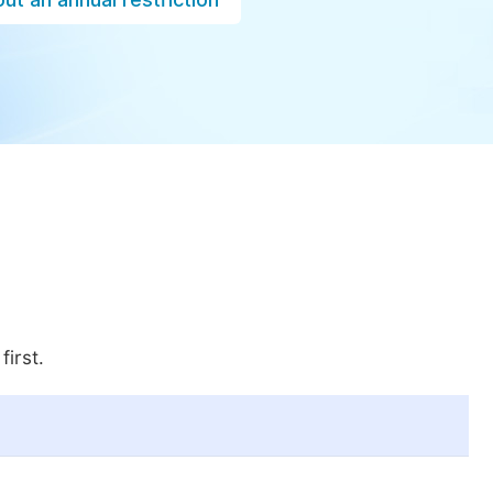
first.