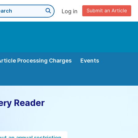
Submit an Article
Log in
Article Processing Charges
Events
ery Reader
ut an annual restriction