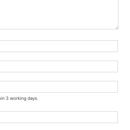
hin 3 working days.