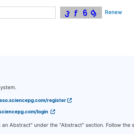
Renew
system.
/sso.sciencepg.com/register
.sciencepg.com/login
t an Abstract" under the "Abstract" section. Follow the