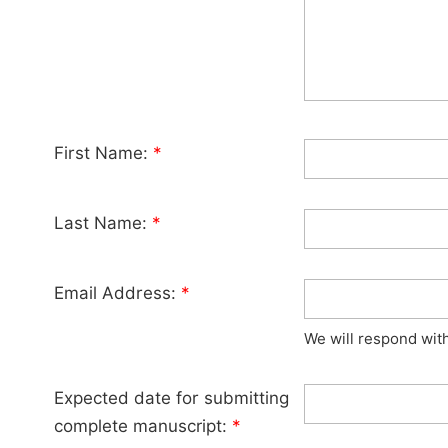
First Name:
*
Last Name:
*
Email Address:
*
We will respond wit
Expected date for submitting
complete manuscript:
*