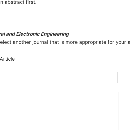
n abstract first.
cal and Electronic Engineering
elect another journal that is more appropriate for your 
Article