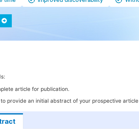
ds:
lete article for publication.
o provide an initial abstract of your prospective article 
tract