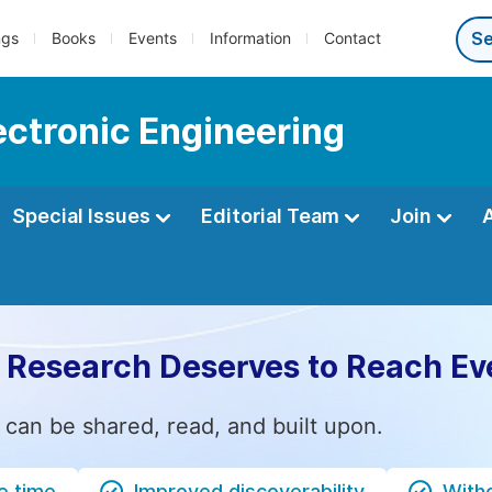
ngs
Books
Events
Information
Contact
lectronic Engineering
Special Issues
Editorial Team
Join
 Research Deserves to Reach Ev
 can be shared, read, and built upon.
e time
Improved discoverability
Witho