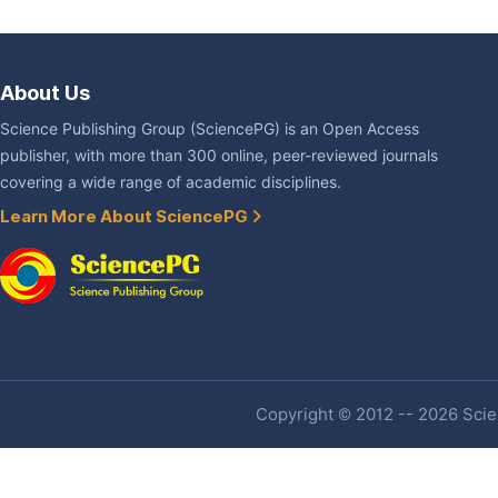
About Us
Science Publishing Group (SciencePG) is an Open Access
publisher, with more than 300 online, peer-reviewed journals
covering a wide range of academic disciplines.
Learn More About SciencePG
Copyright © 2012 -- 2026 Scien