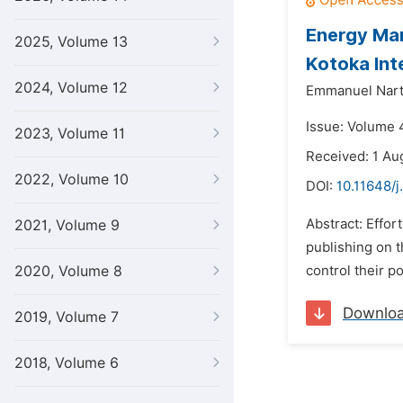
Energy Man
2025, Volume 13
Kotoka Int
2024, Volume 12
Emmanuel Nart
Issue: Volume 
2023, Volume 11
Received: 1 Au
2022, Volume 10
DOI:
10.11648/j
Abstract: Effor
2021, Volume 9
publishing on t
2020, Volume 8
control their p
Downlo
2019, Volume 7
2018, Volume 6