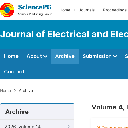
Home
Journals
Proceedings
Journal of Electrical and Ele
Home
About
Archive
Submission
S
Contact
Home
Archive
Volume 4, 
Archive
2026, Volume 14