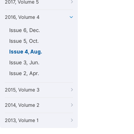
2017, Volume 5
2016, Volume 4
Issue 6, Dec.
Issue 5, Oct.
Issue 4, Aug.
Issue 3, Jun.
Issue 2, Apr.
2015, Volume 3
2014, Volume 2
2013, Volume 1