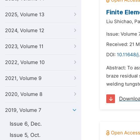
Finite Ele
2025, Volume 13
Liu Shichao,
Pa
2024, Volume 12
Issue: Volume 7
Received: 21 M
2023, Volume 11
DOI:
10.11648/j
2022, Volume 10
Abstract: To as
braze residual 
2021, Volume 9
welding tungste
2020, Volume 8
Downlo
2019, Volume 7
Issue 6, Dec.
Issue 5, Oct.