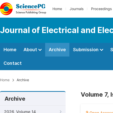
Home
Journals
Proceedings
Journal of Electrical and Ele
Home
About
Archive
Submission
S
Contact
Home
Archive
Volume 7, 
Archive
2026, Volume 14