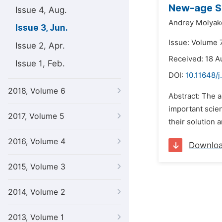
New-age Su
Issue 4, Aug.
Andrey Molyak
Issue 3, Jun.
Issue: Volume 7
Issue 2, Apr.
Received: 18 A
Issue 1, Feb.
DOI:
10.11648/j
2018, Volume 6
Abstract: The a
important scien
2017, Volume 5
their solution 
2016, Volume 4
Downlo
2015, Volume 3
2014, Volume 2
2013, Volume 1