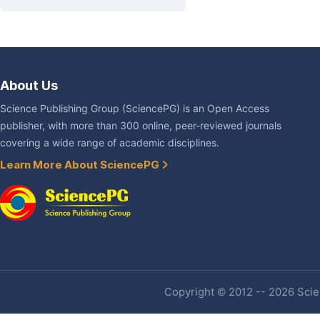
About Us
Science Publishing Group (SciencePG) is an Open Access
publisher, with more than 300 online, peer-reviewed journals
covering a wide range of academic disciplines.
Learn More About SciencePG
Copyright © 2012 -- 2026 Scien